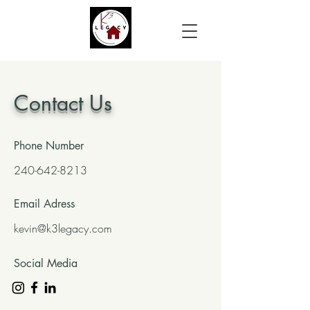
Contact Us
Phone Number
240-642-8213
Email Adress
kevin@k3legacy.com
Social Media