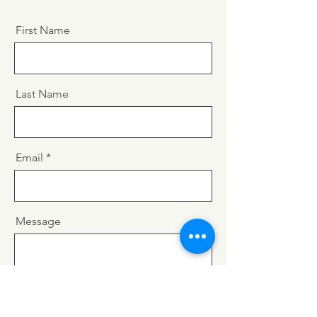
First Name
Last Name
Email
Message
Send